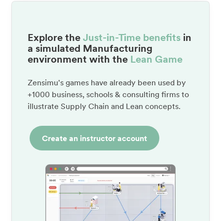
Explore the
Just-in-Time benefits
in
a simulated Manufacturing
environment with the
Lean Game
Zensimu's games have already been used by
+1000 business, schools & consulting firms to
illustrate Supply Chain and Lean concepts.
Create an instructor account