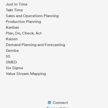
Just In Time
Takt Time
Sales and Operations Planning
Production Planning
Kanban
Plan, Do, Check, Act
Kaizen
Demand Planning and Forecasting
Gemba
5S
SMED
Six Sigma
Value Stream Mapping
Connect