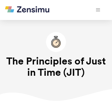
The Principles of Just
in Time (JIT)