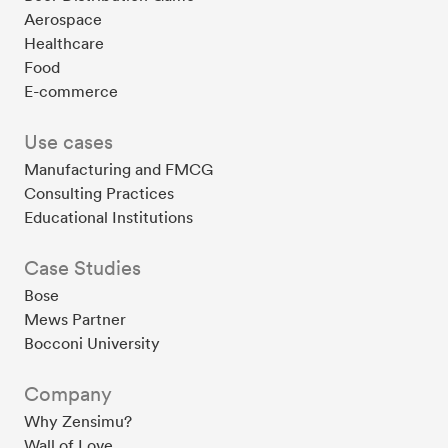
Aerospace
Healthcare
Food
E-commerce
Use cases
Manufacturing and FMCG
Consulting Practices
Educational Institutions
Case Studies
Bose
Mews Partner
Bocconi University
Company
Why Zensimu?
Wall of Love