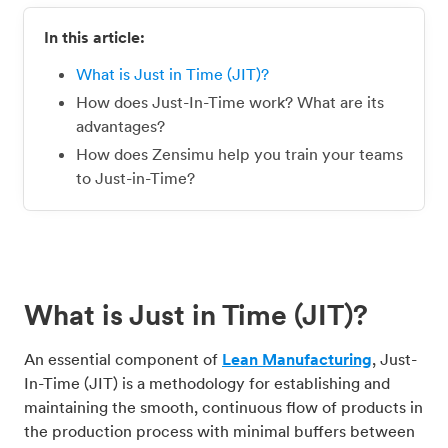
In this article:
What is Just in Time (JIT)?
How does Just-In-Time work? What are its
advantages?
How does Zensimu help you train your teams
to Just-in-Time?
What is Just in Time (JIT)?
An essential component of
Lean Manufacturing
, Just-
In-Time (JIT) is a methodology for establishing and
maintaining the smooth, continuous flow of products in
the production process with minimal buffers between