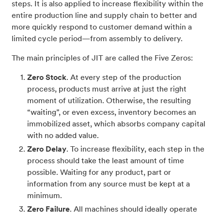
steps. It is also applied to increase flexibility within the
entire production line and supply chain to better and
more quickly respond to customer demand within a
limited cycle period—from assembly to delivery.
The main principles of JIT are called the Five Zeros:
Zero Stock
. At every step of the production
process, products must arrive at just the right
moment of utilization. Otherwise, the resulting
“waiting”, or even excess, inventory becomes an
immobilized asset, which absorbs company capital
with no added value.
Zero Delay
. To increase flexibility, each step in the
process should take the least amount of time
possible. Waiting for any product, part or
information from any source must be kept at a
minimum.
Zero Failure
. All machines should ideally operate