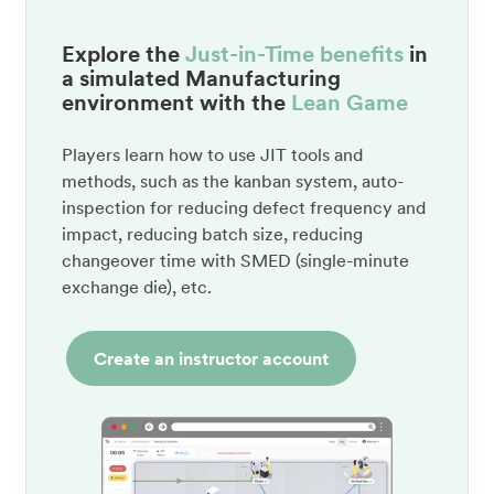
Explore the
Just-in-Time benefits
in
a simulated Manufacturing
environment with the
Lean Game
Players learn how to use JIT tools and
methods, such as the kanban system, auto-
inspection for reducing defect frequency and
impact, reducing batch size, reducing
changeover time with SMED (single-minute
exchange die), etc.
Create an instructor account