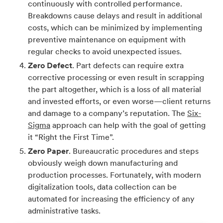
continuously with controlled performance.
Breakdowns cause delays and result in additional
costs, which can be minimized by implementing
preventive maintenance on equipment with
regular checks to avoid unexpected issues.
Zero Defect
. Part defects can require extra
corrective processing or even result in scrapping
the part altogether, which is a loss of all material
and invested efforts, or even worse—client returns
and damage to a company’s reputation. The
Six-
Sigma
approach can help with the goal of getting
it “Right the First Time”.
Zero Paper
. Bureaucratic procedures and steps
obviously weigh down manufacturing and
production processes. Fortunately, with modern
digitalization tools, data collection can be
automated for increasing the efficiency of any
administrative tasks.