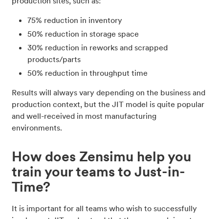
production sites, such as:
75% reduction in inventory
50% reduction in storage space
30% reduction in reworks and scrapped
products/parts
50% reduction in throughput time
Results will always vary depending on the business and
production context, but the JIT model is quite popular
and well-received in most manufacturing
environments.
How does Zensimu help you
train your teams to Just-in-
Time?
It is important for all teams who wish to successfully