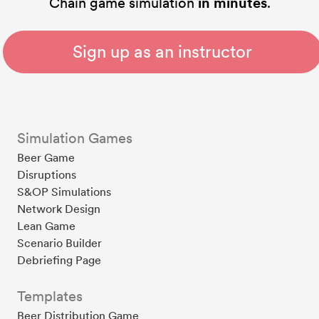
Chain game simulation
in minutes
.
Sign up as an instructor
Simulation Games
Beer Game
Disruptions
S&OP Simulations
Network Design
Lean Game
Scenario Builder
Debriefing Page
Templates
Beer Distribution Game