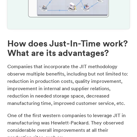
How does Just-In-Time work?
What are its advantages?
Companies that incorporate the JIT methodology
observe multiple benefits, including but not limited to:
reduction in production costs, quality improvement,
improvement in internal and supplier relations,
reduction in needed storage space, decreased
manufacturing time, improved customer service, etc.
One of the first western companies to leverage JIT in
manufacturing was Hewlett-Packard. They observed
considerable overall improvements at all their