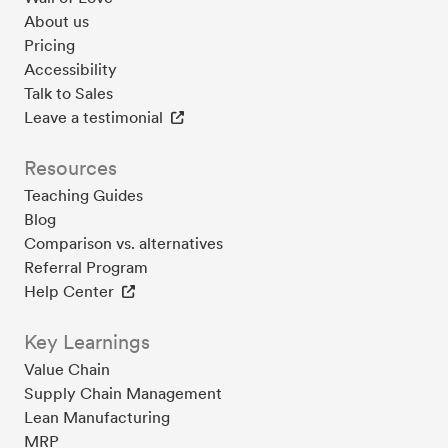
About us
Pricing
Accessibility
Talk to Sales
Leave a testimonial
Resources
Teaching Guides
Blog
Comparison vs. alternatives
Referral Program
Help Center
Key Learnings
Value Chain
Supply Chain Management
Lean Manufacturing
MRP