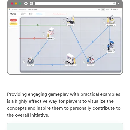
Providing engaging gameplay with practical examples
is a highly effective way for players to visualize the
concepts and inspire them to personally contribute to
the overall initiative.