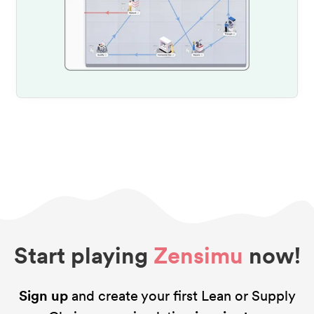
Start playing
Zensimu
now!
Sign up
and create your first Lean or Supply