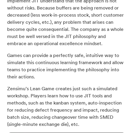
implement JIT understand that the approach is not
without risks. Because buffers are being removed or
decreased (less work-in-process stock, short customer
delivery cycles, etc.), any problem that arises can
become quite consequential. The company as a whole
must be well versed in the JIT philosophy and
embrace an operational excellence mindset.
Games can provide a perfectly safe, intuitive way to
simulate this continuous learning framework and allow
teams to practice implementing the philosophy into
their actions.
Zensimu’s Lean Game creates just such a simulated
workshop. Players learn how to use JIT tools and
methods, such as the kanban system, auto-inspection
for reducing defect frequency and impact, reducing
batch size, reducing changeover time with SMED
(single-minute exchange die), etc.