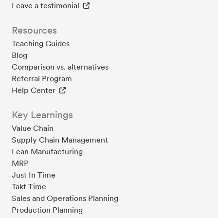
Leave a testimonial
Resources
Teaching Guides
Blog
Comparison vs. alternatives
Referral Program
Help Center
Key Learnings
Value Chain
Supply Chain Management
Lean Manufacturing
MRP
Just In Time
Takt Time
Sales and Operations Planning
Production Planning