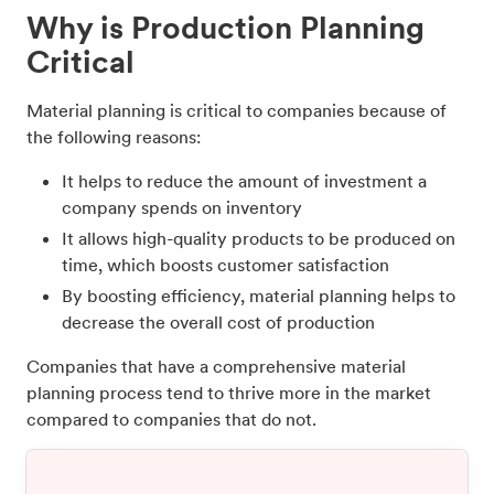
Why is Production Planning
Critical
Material planning is critical to companies because of
the following reasons:
It helps to reduce the amount of investment a
company spends on inventory
It allows high-quality products to be produced on
time, which boosts customer satisfaction
By boosting efficiency, material planning helps to
decrease the overall cost of production
Companies that have a comprehensive material
planning process tend to thrive more in the market
compared to companies that do not.