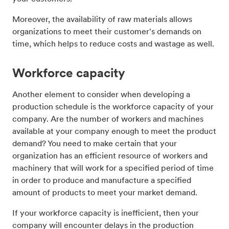
Moreover, the availability of raw materials allows
organizations to meet their customer's demands on
time, which helps to reduce costs and wastage as well.
Workforce capacity
Another element to consider when developing a
production schedule is the workforce capacity of your
company. Are the number of workers and machines
available at your company enough to meet the product
demand? You need to make certain that your
organization has an efficient resource of workers and
machinery that will work for a specified period of time
in order to produce and manufacture a specified
amount of products to meet your market demand.
If your workforce capacity is inefficient, then your
company will encounter delays in the production