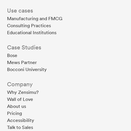
Use cases
Manufacturing and FMCG
Consulting Practices
Educational Institutions
Case Studies
Bose
Mews Partner
Bocconi University
Company
Why Zensimu?
Wall of Love
About us
Pricing
Accessibility
Talk to Sales