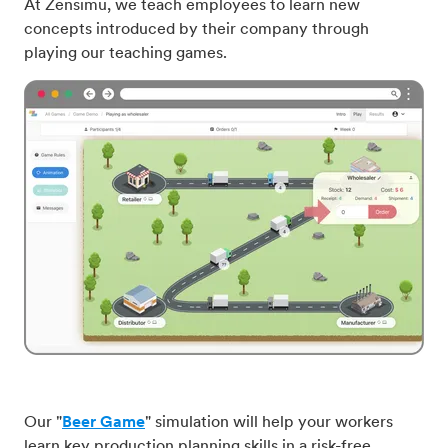
At Zensimu, we teach employees to learn new
concepts introduced by their company through
playing our teaching games.
Our "
Beer Game
" simulation will help your workers
learn key production planning skills in a risk-free