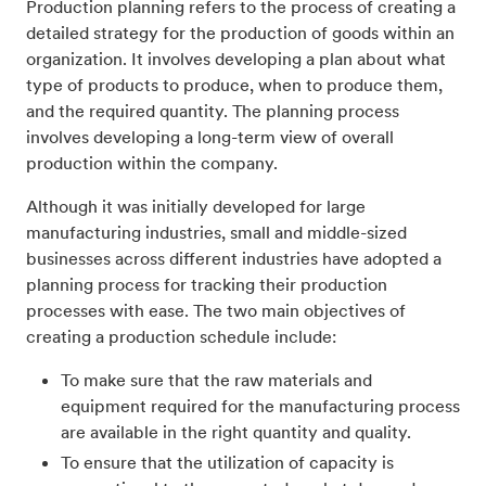
Production planning refers to the process of creating a
detailed strategy for the production of goods within an
organization. It involves developing a plan about what
type of products to produce, when to produce them,
and the required quantity. The planning process
involves developing a long-term view of overall
production within the company.
Although it was initially developed for large
manufacturing industries, small and middle-sized
businesses across different industries have adopted a
planning process for tracking their production
processes with ease. The two main objectives of
creating a production schedule include:
To make sure that the raw materials and
equipment required for the manufacturing process
are available in the right quantity and quality.
To ensure that the utilization of capacity is