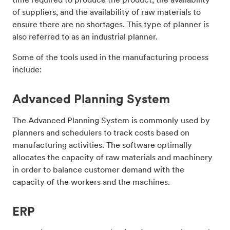
of suppliers, and the availability of raw materials to
ensure there are no shortages. This type of planner is
also referred to as an industrial planner.
Some of the tools used in the manufacturing process
include:
Advanced Planning System
The Advanced Planning System is commonly used by
planners and schedulers to track costs based on
manufacturing activities. The software optimally
allocates the capacity of raw materials and machinery
in order to balance customer demand with the
capacity of the workers and the machines.
ERP