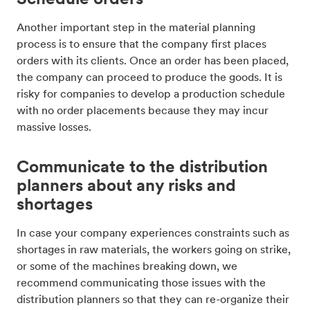
Another important step in the material planning
process is to ensure that the company first places
orders with its clients. Once an order has been placed,
the company can proceed to produce the goods. It is
risky for companies to develop a production schedule
with no order placements because they may incur
massive losses.
Communicate to the distribution
planners about any risks and
shortages
In case your company experiences constraints such as
shortages in raw materials, the workers going on strike,
or some of the machines breaking down, we
recommend communicating those issues with the
distribution planners so that they can re-organize their