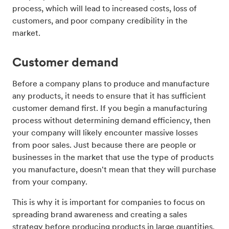
process, which will lead to increased costs, loss of
customers, and poor company credibility in the
market.
Customer demand
Before a company plans to produce and manufacture
any products, it needs to ensure that it has sufficient
customer demand first. If you begin a manufacturing
process without determining demand efficiency, then
your company will likely encounter massive losses
from poor sales. Just because there are people or
businesses in the market that use the type of products
you manufacture, doesn't mean that they will purchase
from your company.
This is why it is important for companies to focus on
spreading brand awareness and creating a sales
strategy before producing products in large quantities.