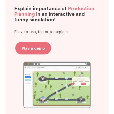
Explain importance of
Production
Planning
in an interactive and
funny simulation!
Easy-to-use, faster to explain
Play a demo