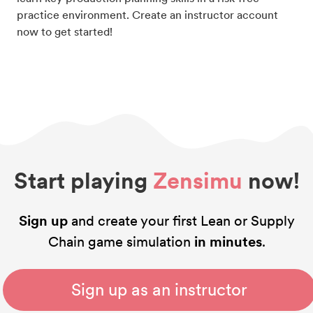
practice environment. Create an instructor account
now to get started!
Start playing
Zensimu
now!
Sign up
and create your first Lean or Supply
Chain game simulation
in minutes
.
Sign up as an instructor