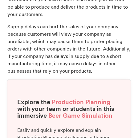
be able to produce and deliver the products in time to
your customers.
Supply delays can hurt the sales of your company
because customers will view your company as
unreliable, which may cause them to prefer placing
orders with other companies in the future. Additionally,
if your company has delays in supply due to a short
manufacturing time, it may cause delays in other
businesses that rely on your products.
Explore the
Production Planning
with your team or students in this
immersive
Beer Game Simulation
Easily and quickly explore and explain
Production Planning challenges with your