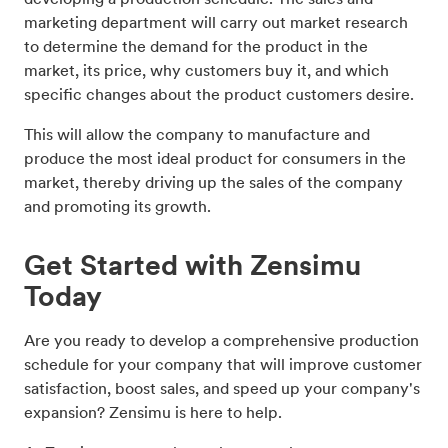
marketing department will carry out market research
to determine the demand for the product in the
market, its price, why customers buy it, and which
specific changes about the product customers desire.
This will allow the company to manufacture and
produce the most ideal product for consumers in the
market, thereby driving up the sales of the company
and promoting its growth.
Get Started with Zensimu
Today
Are you ready to develop a comprehensive production
schedule for your company that will improve customer
satisfaction, boost sales, and speed up your company's
expansion? Zensimu is here to help.