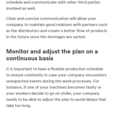
schedule and communicate with other third parties
involved as well.
Clear and concise communication will allow your
company to maintain good relations with partners such
as the distributors and create a better flow of products
in the future once the shortages are sorted.
Monitor and adjust the plan on a
continuous basis
It is important to have a flexible production schedule
to ensure continuity in case your company encounters
unexpected events during the work processes. For
instance, if one of your machines becomes faulty or
your workers decide to go on strike, your company
needs to be able to adjust the plan to avoid delays that
take too long.