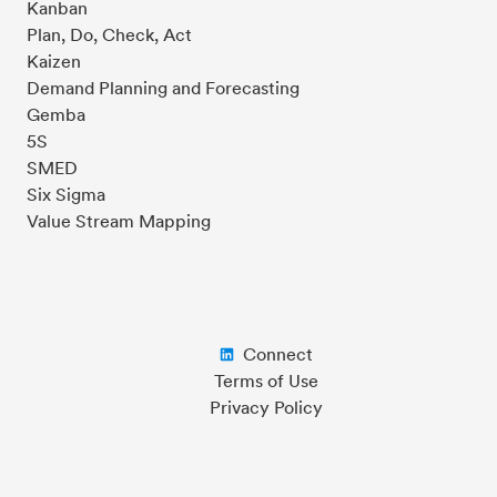
Kanban
Plan, Do, Check, Act
Kaizen
Demand Planning and Forecasting
Gemba
5S
SMED
Six Sigma
Value Stream Mapping
Connect
Terms of Use
Privacy Policy