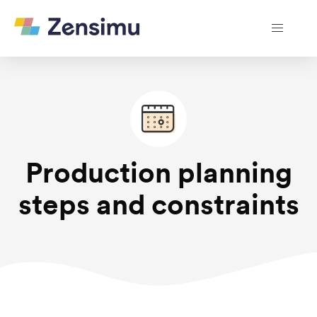
Production planning
steps and constraints