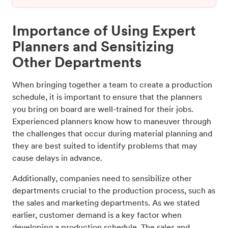
Importance of Using Expert
Planners and Sensitizing
Other Departments
When bringing together a team to create a production
schedule, it is important to ensure that the planners
you bring on board are well-trained for their jobs.
Experienced planners know how to maneuver through
the challenges that occur during material planning and
they are best suited to identify problems that may
cause delays in advance.
Additionally, companies need to sensibilize other
departments crucial to the production process, such as
the sales and marketing departments. As we stated
earlier, customer demand is a key factor when
developing a production schedule. The sales and