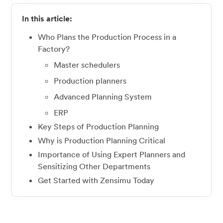
In this article:
Who Plans the Production Process in a
Factory?
Master schedulers
Production planners
Advanced Planning System
ERP
Key Steps of Production Planning
Why is Production Planning Critical
Importance of Using Expert Planners and
Sensitizing Other Departments
Get Started with Zensimu Today