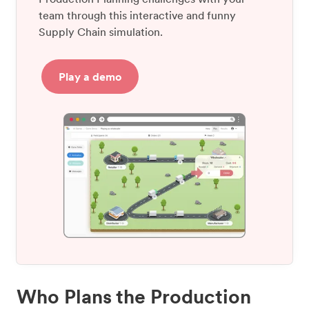
team through this interactive and funny
Supply Chain simulation.
Play a demo
Who Plans the Production