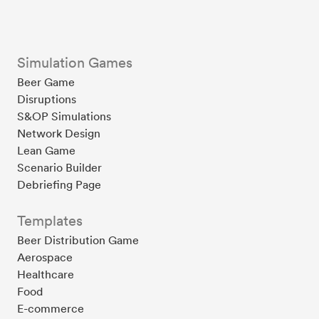
Simulation Games
Beer Game
Disruptions
S&OP Simulations
Network Design
Lean Game
Scenario Builder
Debriefing Page
Templates
Beer Distribution Game
Aerospace
Healthcare
Food
E-commerce