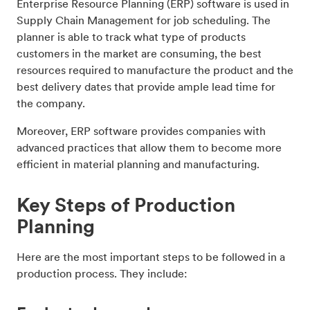
Enterprise Resource Planning (ERP) software is used in
Supply Chain Management for job scheduling. The
planner is able to track what type of products
customers in the market are consuming, the best
resources required to manufacture the product and the
best delivery dates that provide ample lead time for
the company.
Moreover, ERP software provides companies with
advanced practices that allow them to become more
efficient in material planning and manufacturing.
Key Steps of Production
Planning
Here are the most important steps to be followed in a
production process. They include: