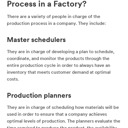
Process in a Factory?
There are a variety of people in charge of the
production process in a company. They include:
Master schedulers
They are in charge of developing a plan to schedule,
coordinate, and monitor the products through the
entire production cycle in order to always have an
inventory that meets customer demand at optimal
costs.
Production planners
They are in charge of scheduling how materials will be
used in order to ensure that a company achieves
optimal levels of production. The planners evaluate the
time required to produce the product, the availability