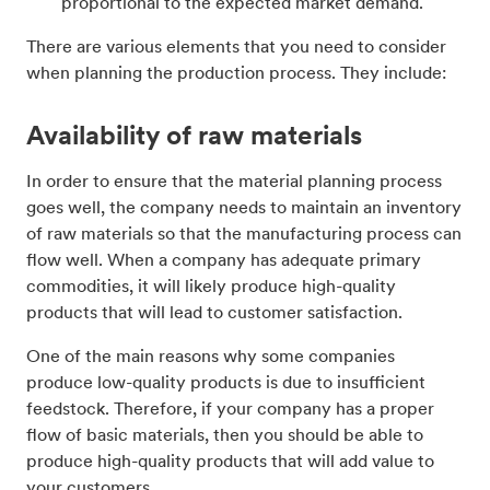
proportional to the expected market demand.
There are various elements that you need to consider
when planning the production process. They include:
Availability of raw materials
In order to ensure that the material planning process
goes well, the company needs to maintain an inventory
of raw materials so that the manufacturing process can
flow well. When a company has adequate primary
commodities, it will likely produce high-quality
products that will lead to customer satisfaction.
One of the main reasons why some companies
produce low-quality products is due to insufficient
feedstock. Therefore, if your company has a proper
flow of basic materials, then you should be able to
produce high-quality products that will add value to
your customers.