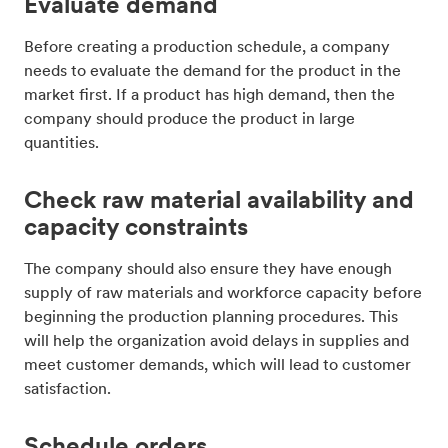
Evaluate demand
Before creating a production schedule, a company
needs to evaluate the demand for the product in the
market first. If a product has high demand, then the
company should produce the product in large
quantities.
Check raw material availability and
capacity constraints
The company should also ensure they have enough
supply of raw materials and workforce capacity before
beginning the production planning procedures. This
will help the organization avoid delays in supplies and
meet customer demands, which will lead to customer
satisfaction.
Schedule orders