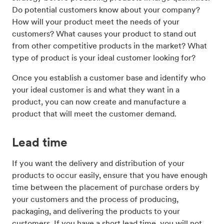
Do potential customers know about your company?
How will your product meet the needs of your
customers? What causes your product to stand out
from other competitive products in the market? What
type of product is your ideal customer looking for?
Once you establish a customer base and identify who
your ideal customer is and what they want in a
product, you can now create and manufacture a
product that will meet the customer demand.
Lead time
If you want the delivery and distribution of your
products to occur easily, ensure that you have enough
time between the placement of purchase orders by
your customers and the process of producing,
packaging, and delivering the products to your
customers. If you have a short lead time, you will not